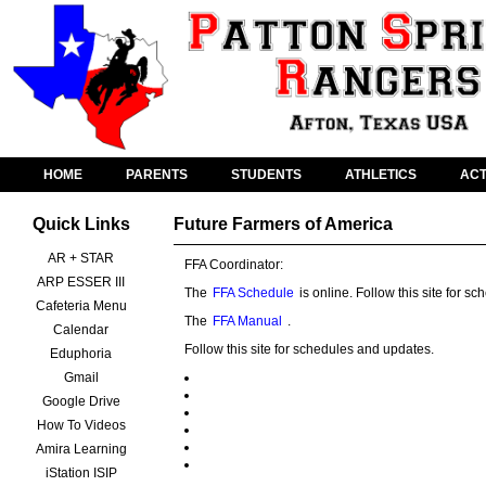
HOME
PARENTS
STUDENTS
ATHLETICS
ACT
Quick Links
Future Farmers of America
AR + STAR
FFA Coordinator:
ARP ESSER III
The
FFA Schedule
is online. Follow this site for 
Cafeteria Menu
The
FFA Manual
.
Calendar
Follow this site for schedules and updates.
Eduphoria
Gmail
Google Drive
How To Videos
Amira Learning
iStation ISIP