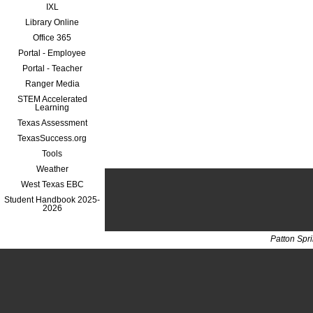
IXL
Library Online
Office 365
Portal - Employee
Portal - Teacher
Ranger Media
STEM Accelerated
Learning
Texas Assessment
TexasSuccess.org
Tools
Weather
West Texas EBC
Student Handbook 2025-
2026
Patton Spr