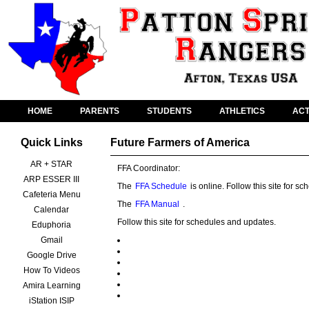
HOME
PARENTS
STUDENTS
ATHLETICS
ACT
Quick Links
Future Farmers of America
AR + STAR
FFA Coordinator:
ARP ESSER III
The
FFA Schedule
is online. Follow this site for 
Cafeteria Menu
The
FFA Manual
.
Calendar
Follow this site for schedules and updates.
Eduphoria
Gmail
Google Drive
How To Videos
Amira Learning
iStation ISIP