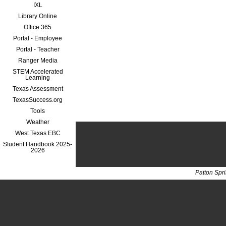
IXL
Library Online
Office 365
Portal - Employee
Portal - Teacher
Ranger Media
STEM Accelerated
Learning
Texas Assessment
TexasSuccess.org
Tools
Weather
West Texas EBC
Student Handbook 2025-
2026
Patton Spr