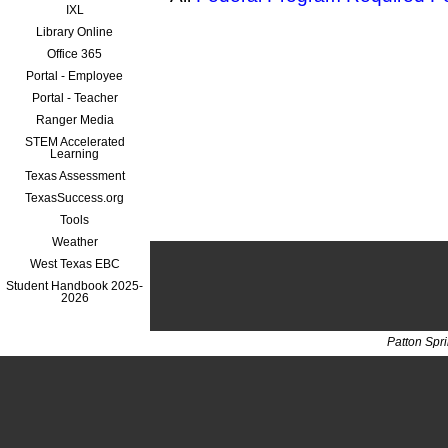
IXL
Library Online
Office 365
Portal - Employee
Portal - Teacher
Ranger Media
STEM Accelerated
Learning
Texas Assessment
TexasSuccess.org
Tools
Weather
West Texas EBC
Student Handbook 2025-
2026
Patton Spr