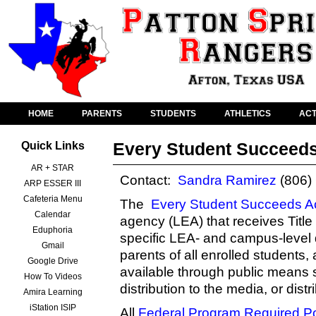
HOME
PARENTS
STUDENTS
ATHLETICS
ACT
Every Student Succeeds
Quick Links
AR + STAR
Contact:
Sandra Ramirez
(806)
ARP ESSER III
Cafeteria Menu
The
Every Student Succeeds A
Calendar
agency (LEA) that receives Title 
Eduphoria
specific LEA- and campus-level 
Gmail
parents of all enrolled students,
Google Drive
available through public means s
How To Videos
distribution to the media, or dist
Amira Learning
iStation ISIP
All
Federal Program Required P