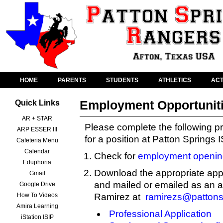
HOME
PARENTS
STUDENTS
ATHLETICS
ACT
Employment Opportunit
Quick Links
AR + STAR
Please complete the following pr
ARP ESSER III
for a position at Patton Springs 
Cafeteria Menu
Calendar
Check for
employment openin
Eduphoria
Download the appropriate appl
Gmail
and mailed or emailed as an 
Google Drive
How To Videos
Ramirez at
ramirezs@pattons
Amira Learning
Professional Application
iStation ISIP