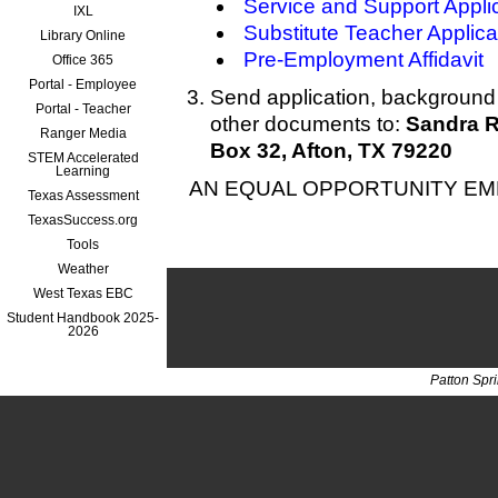
Service and Support Appli
IXL
Substitute Teacher Applica
Library Online
Pre-Employment Affidavit
Office 365
Portal - Employee
Send application, background 
Portal - Teacher
other documents to:
Sandra R
Ranger Media
Box 32, Afton, TX 79220
STEM Accelerated
Learning
AN EQUAL OPPORTUNITY E
Texas Assessment
TexasSuccess.org
Tools
Weather
West Texas EBC
Student Handbook 2025-
2026
Patton Spr