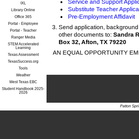
Service and Support Appli
IXL
Substitute Teacher Applica
Library Online
Pre-Employment Affidavit
Office 365
Portal - Employee
Send application, background 
Portal - Teacher
other documents to:
Sandra R
Ranger Media
Box 32, Afton, TX 79220
STEM Accelerated
Learning
AN EQUAL OPPORTUNITY E
Texas Assessment
TexasSuccess.org
Tools
Weather
West Texas EBC
Student Handbook 2025-
2026
Patton Spr