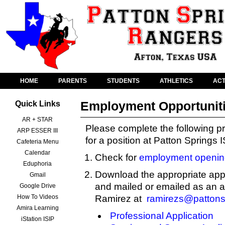
HOME
PARENTS
STUDENTS
ATHLETICS
ACT
Employment Opportunit
Quick Links
AR + STAR
Please complete the following pr
ARP ESSER III
for a position at Patton Springs 
Cafeteria Menu
Calendar
Check for
employment openin
Eduphoria
Download the appropriate appl
Gmail
and mailed or emailed as an 
Google Drive
How To Videos
Ramirez at
ramirezs@pattons
Amira Learning
Professional Application
iStation ISIP