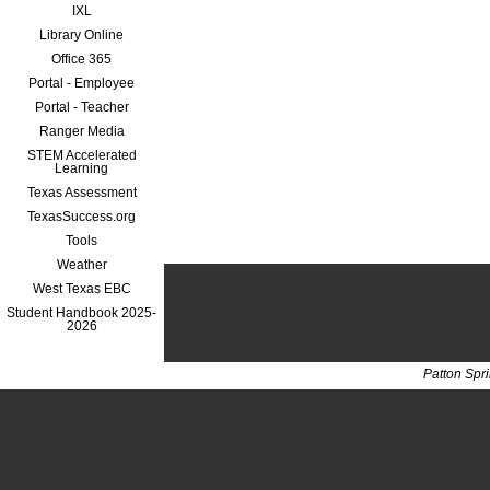
IXL
Library Online
Office 365
Portal - Employee
Portal - Teacher
Ranger Media
STEM Accelerated
Learning
Texas Assessment
TexasSuccess.org
Tools
Weather
West Texas EBC
Student Handbook 2025-
2026
Patton Spr