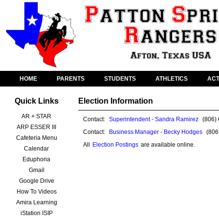
HOME
PARENTS
STUDENTS
ATHLETICS
ACT
Quick Links
Election Information
AR + STAR
Contact:
Superintendent - Sandra Ramirez
(806)
ARP ESSER III
Contact:
Business Manager - Becky Hodges
(806
Cafeteria Menu
All
Election Postings
are available online.
Calendar
Eduphoria
Gmail
Google Drive
How To Videos
Amira Learning
iStation ISIP