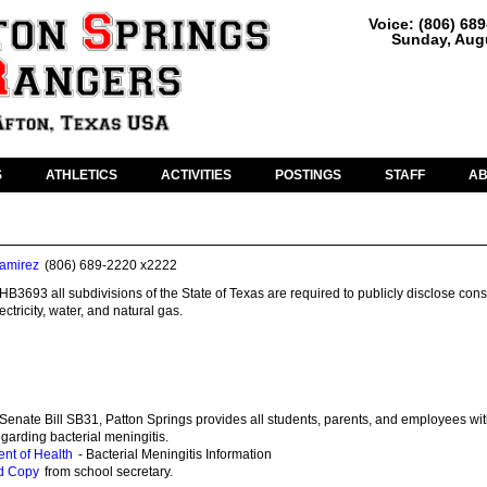
Voice: (806) 68
Sunday, Augu
S
ATHLETICS
ACTIVITIES
POSTINGS
STAFF
A
amirez
(806) 689-2220 x2222
HB3693 all subdivisions of the State of Texas are required to publicly disclose co
ctricity, water, and natural gas.
Senate Bill SB31, Patton Springs provides all students, parents, and employees wit
egarding bacterial meningitis.
nt of Health
- Bacterial Meningitis Information
d Copy
from school secretary.