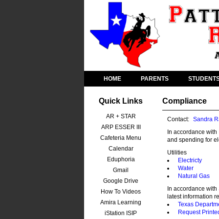
HOME
PARENTS
STUDENT
Quick Links
Compliance
AR + STAR
Contact:
Sandra R
ARP ESSER III
In accordance with 
Cafeteria Menu
and spending for ele
Calendar
Utilities
Eduphoria
Electricty
Water
Gmail
Natural Gas
Google Drive
In accordance with 
How To Videos
latest information r
Amira Learning
Texas Departme
Request Printe
iStation ISIP