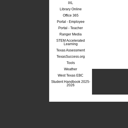
IXL
Library Online
Office 365
Portal - Employee
Portal - Teacher
Ranger Media
STEM Accelerated
Learning
Texas Assessment
TexasSuccess.org
Tools
Weather
West Texas EBC
Student Handbook 2025-
2026