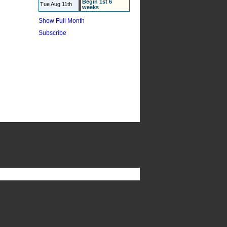
Begin 1st 6
Tue Aug 11th
weeks
Show Full Month
Subscribe