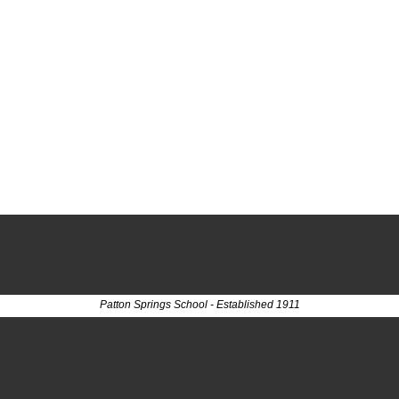
Patton Springs School - Established 1911