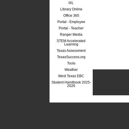
IXL
Library Online
Office 365
Portal - Employee
Portal - Teacher
Ranger Media
STEM Accelerated
Learning
Texas Assessment
TexasSuccess.org
Tools
Weather
West Texas EBC
Student Handbook 2025-
2026