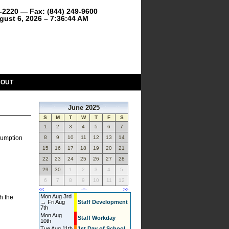
9-2220 — Fax: (844) 249-9600
gust 6, 2026 – 7:36:44 AM
BOUT
June 2025
S
M
T
W
T
F
S
1
2
3
4
5
6
7
nsumption
8
9
10
11
12
13
14
15
16
17
18
19
20
21
22
23
24
25
26
27
28
29
30
1
2
3
4
5
6
7
8
9
10
11
12
<<
-=-
>>
Mon Aug 3rd
h the
→ Fri Aug
Staff Development
7th
Mon Aug
Staff Workday
10th
Tue Aug 11th
1st Day of School