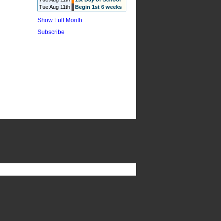
Tue Aug 11th
Begin 1st 6 weeks
Show Full Month
Subscribe