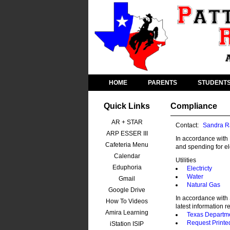
HOME
PARENTS
STUDENT
Quick Links
Compliance
AR + STAR
Contact:
Sandra R
ARP ESSER III
In accordance with 
Cafeteria Menu
and spending for ele
Calendar
Utilities
Eduphoria
Electricty
Water
Gmail
Natural Gas
Google Drive
In accordance with 
How To Videos
latest information r
Amira Learning
Texas Departme
Request Printe
iStation ISIP