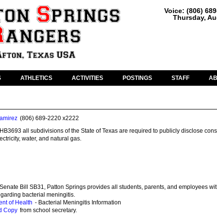
Voice: (806) 68
Thursday, Au
S
ATHLETICS
ACTIVITIES
POSTINGS
STAFF
A
amirez
(806) 689-2220 x2222
HB3693 all subdivisions of the State of Texas are required to publicly disclose co
ctricity, water, and natural gas.
Senate Bill SB31, Patton Springs provides all students, parents, and employees wit
egarding bacterial meningitis.
nt of Health
- Bacterial Meningitis Information
d Copy
from school secretary.