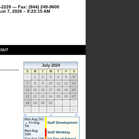
9-2220 — Fax: (844) 249-9600
ust 7, 2026 – 9:23:15 AM
BOUT
July 2024
S
M
T
W
T
F
S
30
1
2
3
4
5
6
7
8
9
10
11
12
13
14
15
16
17
18
19
20
21
22
23
24
25
26
27
28
29
30
31
1
2
3
4
5
6
7
8
9
10
<<
-=-
>>
Mon Aug 3rd
→ Fri Aug
Staff Development
7th
Mon Aug
Staff Workday
10th
Tue Aug 11th
1st Day of School