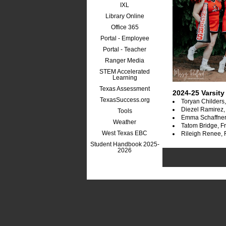
IXL
Library Online
Office 365
Portal - Employee
Portal - Teacher
Ranger Media
STEM Accelerated
Learning
Texas Assessment
2024-25 Varsity
TexasSuccess.org
Toryan Childers
Diezel Ramirez,
Tools
Emma Schaffne
Weather
Tatom Bridge, 
West Texas EBC
Rileigh Renee,
Student Handbook 2025-
2026