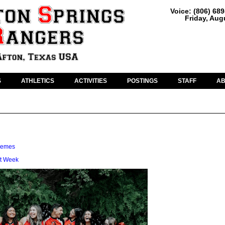
Voice: (806) 68
Friday, Aug
S
ATHLETICS
ACTIVITIES
POSTINGS
STAFF
A
hemes
t Week