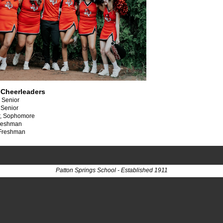
 Cheerleaders
, Senior
 Senior
r, Sophomore
Freshman
 Freshman
Patton Springs School - Established 1911