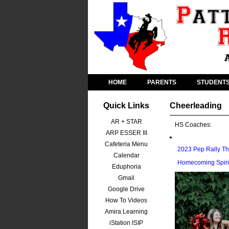
HOME
PARENTS
STUDENT
Quick Links
Cheerleading
AR + STAR
HS Coaches:
ARP ESSER III
Cafeteria Menu
2023 Pep Rally T
Calendar
Homecoming Spiri
Eduphoria
Gmail
Google Drive
How To Videos
Amira Learning
iStation ISIP