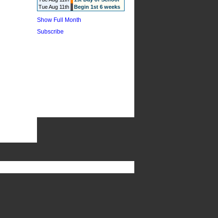
Tue Aug 11th
Begin 1st 6 weeks
Show Full Month
Subscribe