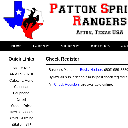
HOME
PARENTS
STUDENTS
ATHLETICS
ACT
Quick Links
Check Register
AR + STAR
Business Manager:
Becky Hodges
(806) 689-222
ARP ESSER III
By law, all public schools must post check registers
Cafeteria Menu
All
Check Registers
are available online.
Calendar
Eduphoria
Gmail
Google Drive
How To Videos
Amira Learning
iStation ISIP