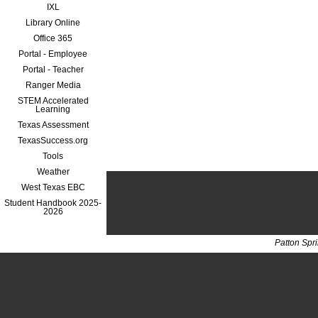
IXL
Library Online
Office 365
Portal - Employee
Portal - Teacher
Ranger Media
STEM Accelerated
Learning
Texas Assessment
TexasSuccess.org
Tools
Weather
West Texas EBC
Student Handbook 2025-
2026
Patton Spr