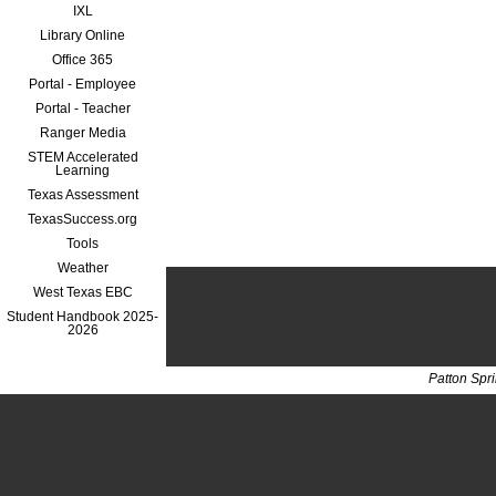
IXL
Library Online
Office 365
Portal - Employee
Portal - Teacher
Ranger Media
STEM Accelerated
Learning
Texas Assessment
TexasSuccess.org
Tools
Weather
West Texas EBC
Student Handbook 2025-
2026
Patton Spr