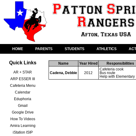
HOME
PARENTS
STUDENTS
ATHLETICS
ACT
Quick Links
Name
Year Hired
Responsibilities
Cafeteria cook 

AR + STAR
Cadena, Debbie
2012
Bus route

Help with Elementary
ARP ESSER III
Cafeteria Menu
Calendar
Eduphoria
Gmail
Google Drive
How To Videos
Amira Learning
iStation ISIP