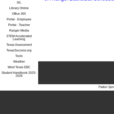
IXL
Library Online
Office 365
Portal - Employee
Portal - Teacher
Ranger Media
STEM Accelerated
Learning
Texas Assessment
TexasSuccess.org
Tools
Weather
West Texas EBC
Student Handbook 2025-
2026
Patton Spr