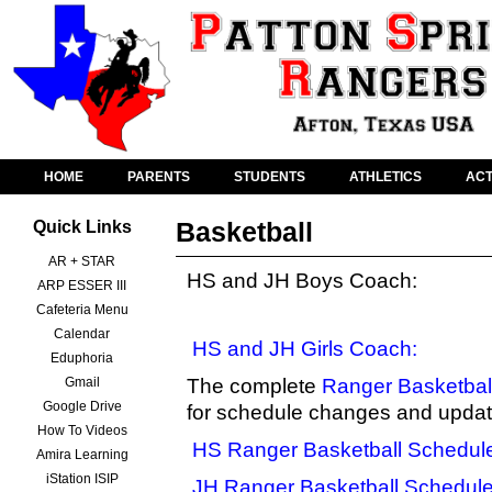
HOME
PARENTS
STUDENTS
ATHLETICS
ACT
Basketball
Quick Links
AR + STAR
HS and JH Boys Coach:
ARP ESSER III
Cafeteria Menu
Calendar
HS and JH Girls Coach:
Eduphoria
Gmail
The complete
Ranger Basketbal
Google Drive
for schedule changes and updat
How To Videos
HS Ranger Basketball Schedul
Amira Learning
iStation ISIP
JH Ranger Basketball Schedul