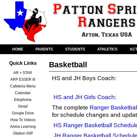
HOME
PARENTS
STUDENTS
ATHLETICS
ACT
Basketball
Quick Links
AR + STAR
HS and JH Boys Coach:
ARP ESSER III
Cafeteria Menu
Calendar
HS and JH Girls Coach:
Eduphoria
Gmail
The complete
Ranger Basketbal
Google Drive
for schedule changes and updat
How To Videos
HS Ranger Basketball Schedul
Amira Learning
iStation ISIP
JH Ranger Basketball Schedul