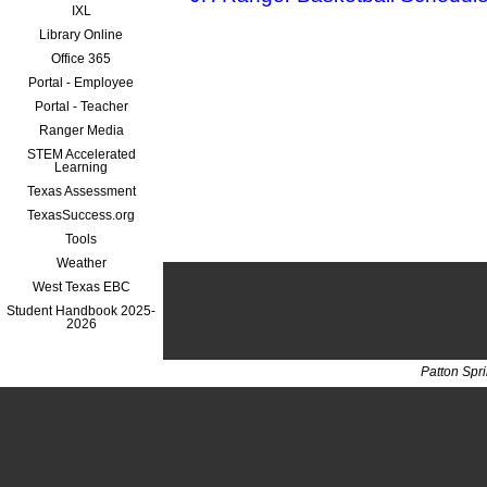
IXL
Library Online
Office 365
Portal - Employee
Portal - Teacher
Ranger Media
STEM Accelerated
Learning
Texas Assessment
TexasSuccess.org
Tools
Weather
West Texas EBC
Student Handbook 2025-
2026
Patton Spr