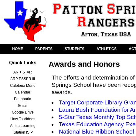
HOME
PARENTS
STUDENTS
ATHLETICS
ACT
Awards and Honors
Quick Links
AR + STAR
The efforts and determination of 
ARP ESSER III
Springs School have been recog
Cafeteria Menu
awards.
Calendar
Eduphoria
Target Corporate Library Gran
Gmail
Laura Bush Foundation for Am
Google Drive
5-Star Texas Monthly Top Sc
How To Videos
Texas Education Agency Exem
Amira Learning
National Blue Ribbon School
iStation ISIP