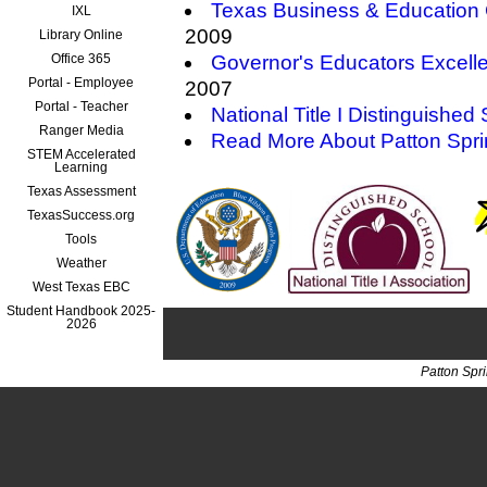
Texas Business & Education 
IXL
2009
Library Online
Office 365
Governor's Educators Excell
Portal - Employee
2007
Portal - Teacher
National Title I Distinguished
Ranger Media
Read More About Patton Spr
STEM Accelerated
Learning
Texas Assessment
TexasSuccess.org
Tools
Weather
West Texas EBC
Student Handbook 2025-
2026
Patton Spr