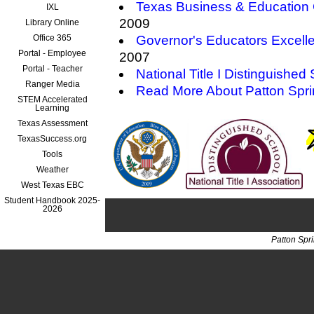
Texas Business & Education 
IXL
2009
Library Online
Office 365
Governor's Educators Excell
Portal - Employee
2007
Portal - Teacher
National Title I Distinguished
Ranger Media
Read More About Patton Spr
STEM Accelerated
Learning
Texas Assessment
TexasSuccess.org
Tools
Weather
West Texas EBC
Student Handbook 2025-
2026
Patton Spr