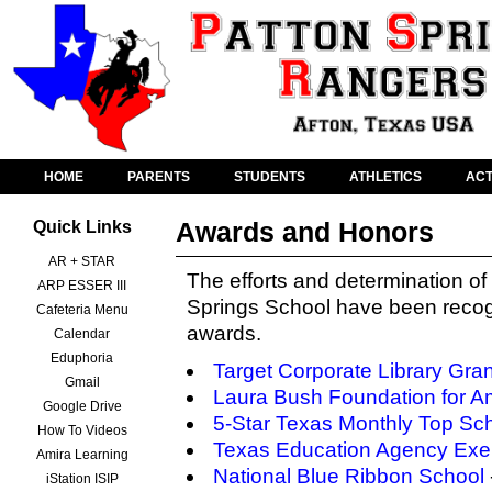
HOME
PARENTS
STUDENTS
ATHLETICS
ACT
Awards and Honors
Quick Links
AR + STAR
The efforts and determination of 
ARP ESSER III
Springs School have been recog
Cafeteria Menu
awards.
Calendar
Eduphoria
Target Corporate Library Gran
Gmail
Laura Bush Foundation for Am
Google Drive
5-Star Texas Monthly Top Sc
How To Videos
Texas Education Agency Exem
Amira Learning
National Blue Ribbon School
iStation ISIP