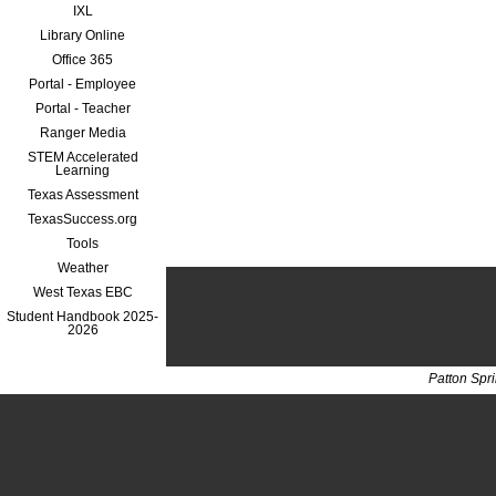
IXL
Library Online
Office 365
Portal - Employee
Portal - Teacher
Ranger Media
STEM Accelerated
Learning
Texas Assessment
TexasSuccess.org
Tools
Weather
West Texas EBC
Student Handbook 2025-
2026
Patton Spr