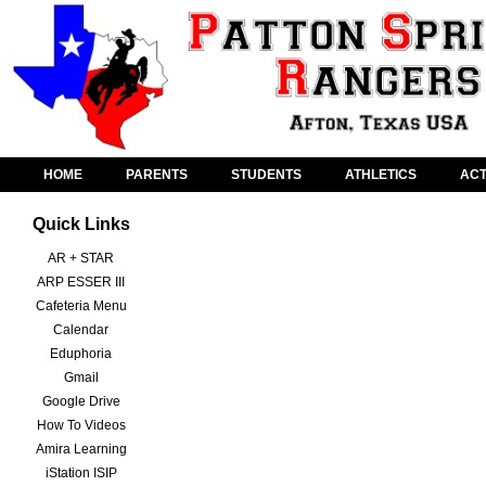
HOME
PARENTS
STUDENTS
ATHLETICS
ACT
Quick Links
AR + STAR
ARP ESSER III
Cafeteria Menu
Calendar
Eduphoria
Gmail
Google Drive
How To Videos
Amira Learning
iStation ISIP