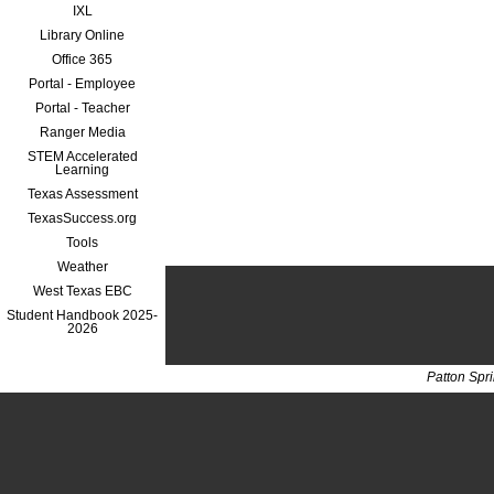
IXL
Library Online
Office 365
Portal - Employee
Portal - Teacher
Ranger Media
STEM Accelerated
Learning
Texas Assessment
TexasSuccess.org
Tools
Weather
West Texas EBC
Student Handbook 2025-
2026
Patton Spr