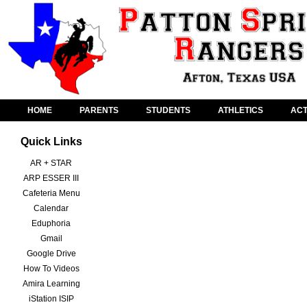
HOME
PARENTS
STUDENTS
ATHLETICS
ACT
Quick Links
AR + STAR
ARP ESSER III
Cafeteria Menu
Calendar
Eduphoria
Gmail
Google Drive
How To Videos
Amira Learning
iStation ISIP