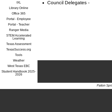
Council Delegates -
IXL
Library Online
Office 365
Portal - Employee
Portal - Teacher
Ranger Media
STEM Accelerated
Learning
Texas Assessment
TexasSuccess.org
Tools
Weather
West Texas EBC
Student Handbook 2025-
2026
Patton Spr