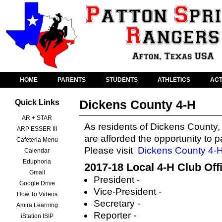
HOME
PARENTS
STUDENTS
ATHLETICS
ACT
Dickens County 4-H
Quick Links
AR + STAR
As residents of Dickens County,
ARP ESSER III
are afforded the opportunity to p
Cafeteria Menu
Please visit
Dickens County 4-
Calendar
Eduphoria
2017-18 Local 4-H Club Off
Gmail
President -
Google Drive
Vice-President -
How To Videos
Secretary -
Amira Learning
Reporter -
iStation ISIP