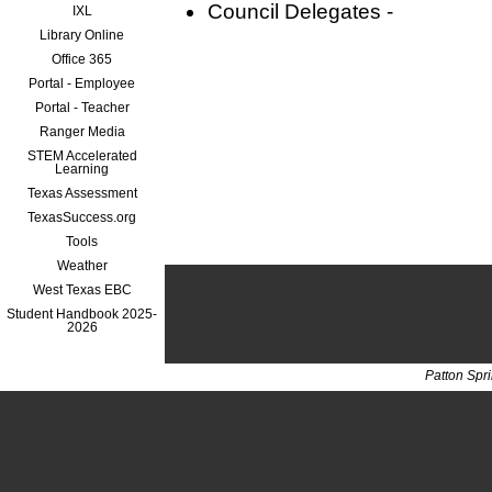
Council Delegates -
IXL
Library Online
Office 365
Portal - Employee
Portal - Teacher
Ranger Media
STEM Accelerated
Learning
Texas Assessment
TexasSuccess.org
Tools
Weather
West Texas EBC
Student Handbook 2025-
2026
Patton Spr