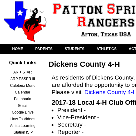
HOME
PARENTS
STUDENTS
ATHLETICS
ACT
Dickens County 4-H
Quick Links
AR + STAR
As residents of Dickens County,
ARP ESSER III
are afforded the opportunity to p
Cafeteria Menu
Please visit
Dickens County 4-
Calendar
Eduphoria
2017-18 Local 4-H Club Off
Gmail
President -
Google Drive
Vice-President -
How To Videos
Secretary -
Amira Learning
Reporter -
iStation ISIP