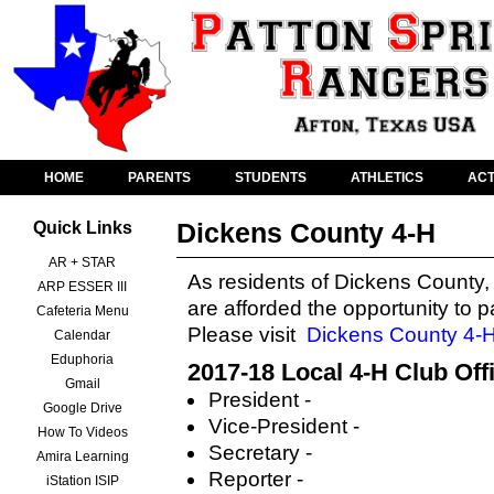
HOME
PARENTS
STUDENTS
ATHLETICS
ACT
Dickens County 4-H
Quick Links
AR + STAR
As residents of Dickens County,
ARP ESSER III
are afforded the opportunity to p
Cafeteria Menu
Please visit
Dickens County 4-
Calendar
Eduphoria
2017-18 Local 4-H Club Off
Gmail
President -
Google Drive
Vice-President -
How To Videos
Secretary -
Amira Learning
Reporter -
iStation ISIP