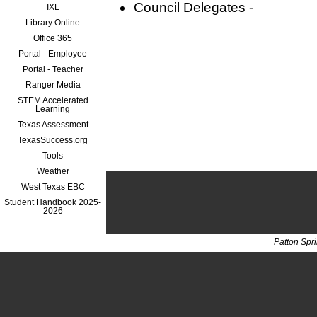
Council Delegates -
IXL
Library Online
Office 365
Portal - Employee
Portal - Teacher
Ranger Media
STEM Accelerated
Learning
Texas Assessment
TexasSuccess.org
Tools
Weather
West Texas EBC
Student Handbook 2025-
2026
Patton Spr