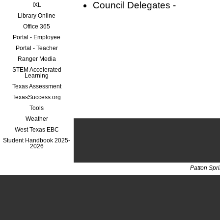
Council Delegates -
IXL
Library Online
Office 365
Portal - Employee
Portal - Teacher
Ranger Media
STEM Accelerated
Learning
Texas Assessment
TexasSuccess.org
Tools
Weather
West Texas EBC
Student Handbook 2025-
2026
Patton Spr