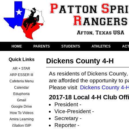
HOME
PARENTS
STUDENTS
ATHLETICS
ACT
Dickens County 4-H
Quick Links
AR + STAR
As residents of Dickens County,
ARP ESSER III
are afforded the opportunity to p
Cafeteria Menu
Please visit
Dickens County 4-
Calendar
Eduphoria
2017-18 Local 4-H Club Off
Gmail
President -
Google Drive
Vice-President -
How To Videos
Secretary -
Amira Learning
Reporter -
iStation ISIP